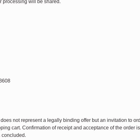
r processing will be shared.
83608
does not represent a legally binding offer but an invitation to or
pping cart. Confirmation of receipt and acceptance of the order 
s concluded.