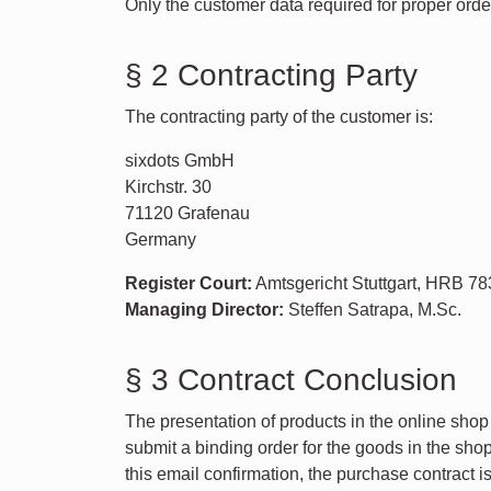
Only the customer data required for proper orde
§ 2 Contracting Party
The contracting party of the customer is:
sixdots GmbH
Kirchstr. 30
71120 Grafenau
Germany
Register Court:
Amtsgericht Stuttgart, HRB 7
Managing Director:
Steffen Satrapa, M.Sc.
§ 3 Contract Conclusion
The presentation of products in the online shop 
submit a binding order for the goods in the sho
this email confirmation, the purchase contract i