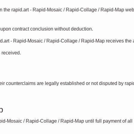
the rapid.art - Rapid-Mosaic / Rapid-Collage / Rapid-Map websi
e upon contract conclusion without deduction.
.art - Rapid-Mosaic / Rapid-Collage / Rapid-Map receives the
 received.
their counterclaims are legally established or not disputed by rap
p
pid-Mosaic / Rapid-Collage / Rapid-Map until full payment of all