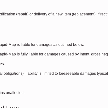
fication (repair) or delivery of a new item (replacement). If rect
Rapid-Map is liable for damages as outlined below.
apid-Map is fully liable for damages caused by intent, gross negli
es.
l obligations), liability is limited to foreseeable damages typical
ains unaffected.