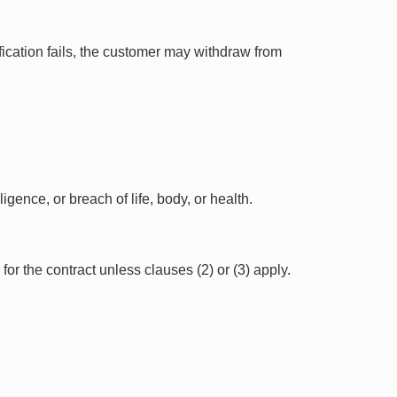
ification fails, the customer may withdraw from
gence, or breach of life, body, or health.
 for the contract unless clauses (2) or (3) apply.