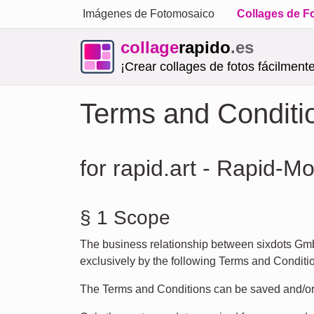
Imágenes de Fotomosaico
Collages de F
collage
rapido
.es
¡Crear collages de fotos fácilmente
Terms and Conditi
for rapid.art - Rapid-M
§ 1 Scope
The business relationship between sixdots Gmb
exclusively by the following Terms and Condition
The Terms and Conditions can be saved and/or p