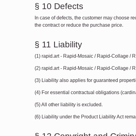
§ 10 Defects
In case of defects, the customer may choose recti
the contract or reduce the purchase price.
§ 11 Liability
(1) rapid.art - Rapid-Mosaic / Rapid-Collage / 
(2) rapid.art - Rapid-Mosaic / Rapid-Collage / R
(3) Liability also applies for guaranteed properti
(4) For essential contractual obligations (cardina
(5) All other liability is excluded.
(6) Liability under the Product Liability Act rem