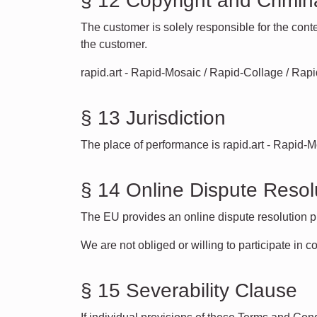
§ 12 Copyright and Crimin
The customer is solely responsible for the conte
the customer.
rapid.art - Rapid-Mosaic / Rapid-Collage / Rapid-
§ 13 Jurisdiction
The place of performance is rapid.art - Rapid-
§ 14 Online Dispute Resol
The EU provides an online dispute resolution p
We are not obliged or willing to participate in c
§ 15 Severability Clause