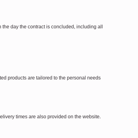
the day the contract is concluded, including all
ted products are tailored to the personal needs
Delivery times are also provided on the website.