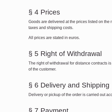
§ 4 Prices
Goods are delivered at the prices listed on the
taxes and shipping costs.
All prices are stated in euros.
§ 5 Right of Withdrawal
The right of withdrawal for distance contracts 
of the customer.
§ 6 Delivery and Shipping
Delivery or pickup of the order is carried out a
§ 7 Payment