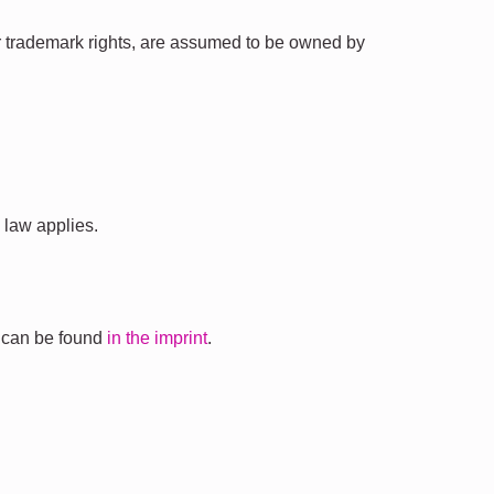
t or trademark rights, are assumed to be owned by
 law applies.
s can be found
in the imprint
.