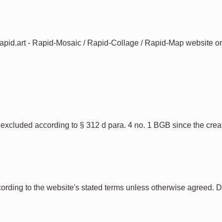
 rapid.art - Rapid-Mosaic / Rapid-Collage / Rapid-Map website on 
is excluded according to § 312 d para. 4 no. 1 BGB since the crea
ccording to the website's stated terms unless otherwise agreed. 