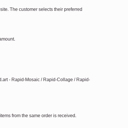
te. The customer selects their preferred
 amount.
id.art - Rapid-Mosaic / Rapid-Collage / Rapid-
 items from the same order is received.