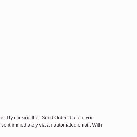
der. By clicking the "Send Order" button, you
is sent immediately via an automated email. With