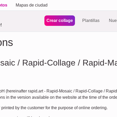
otos
Mapas de ciudad
Crear collage
Plantillas
Nues
!
ons
osaic / Rapid-Collage / Rapid-M
H (hereinafter rapid.art - Rapid-Mosaic / Rapid-Collage / Rapi
s in the version available on the website at the time of the orde
rinted by the customer for the purpose of online ordering.