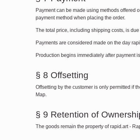
Payment can be made using methods offered on 
payment method when placing the order.
The total price, including shipping costs, is du
Payments are considered made on the day rapid
Production begins immediately after payment is
§ 8 Offsetting
Offsetting by the customer is only permitted if 
Map.
§ 9 Retention of Ownershi
The goods remain the property of rapid.art - Ra