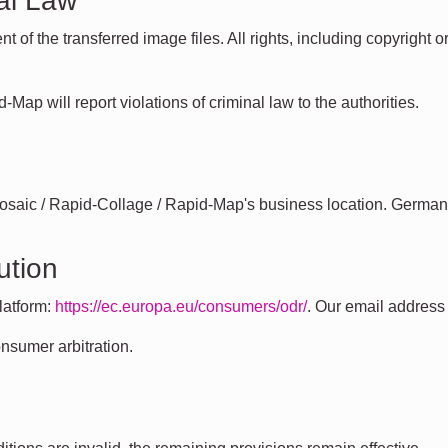
al Law
nt of the transferred image files. All rights, including copyrigh
Map will report violations of criminal law to the authorities.
Mosaic / Rapid-Collage / Rapid-Map's business location. German
ution
latform:
https://ec.europa.eu/consumers/odr/
. Our email addres
onsumer arbitration.