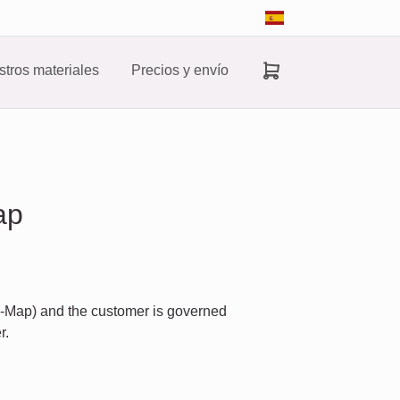
tros materiales
Precios y envío
ap
d-Map) and the customer is governed
r.